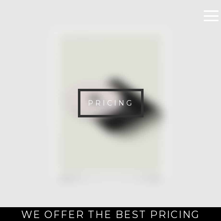
PRICING
WE OFFER THE BEST PRICING