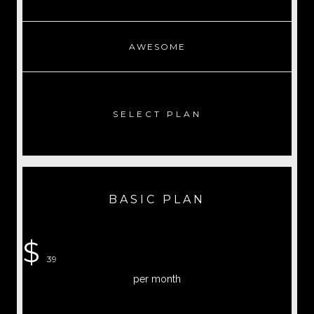
AWESOME
SELECT PLAN
BASIC PLAN
$
39
per month