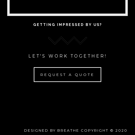
GETTING IMPRESSED BY US?
LET'S WORK TOGETHER!
REQUEST A QUOTE
DESIGNED BY BREATHE COPYRIGHT © 2020