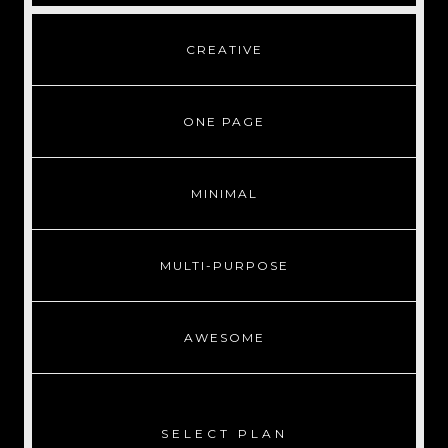
CREATIVE
ONE PAGE
MINIMAL
MULTI-PURPOSE
AWESOME
SELECT PLAN