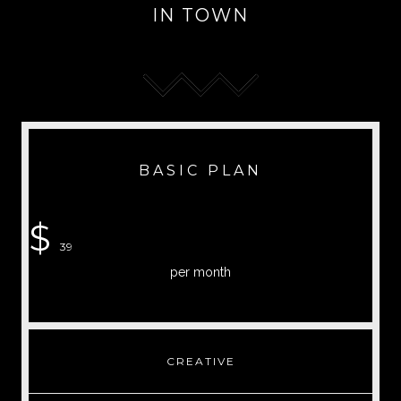
IN TOWN
BASIC PLAN
$
39
per month
CREATIVE