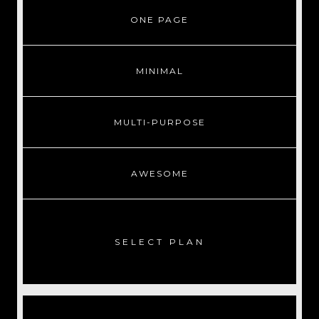
ONE PAGE
MINIMAL
MULTI-PURPOSE
AWESOME
SELECT PLAN