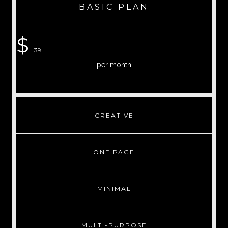
BASIC PLAN
$
39
per month
CREATIVE
ONE PAGE
MINIMAL
MULTI-PURPOSE