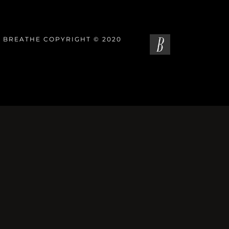
 BREATHE COPYRIGHT © 2020