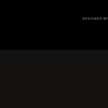
DESIGNED BY