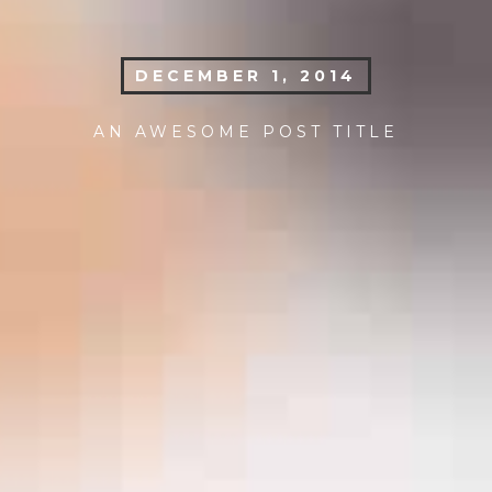
DECEMBER 1, 2014
AN AWESOME POST TITLE