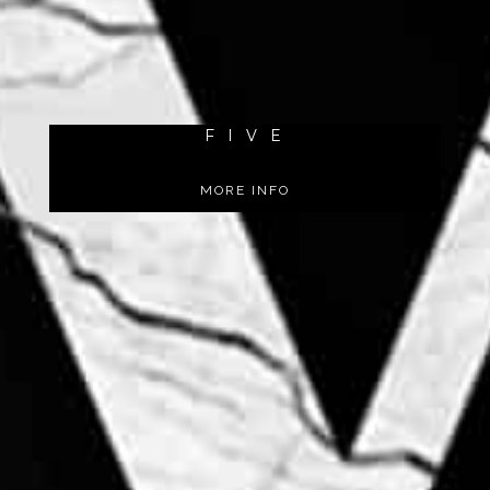
F I V E
MORE INFO