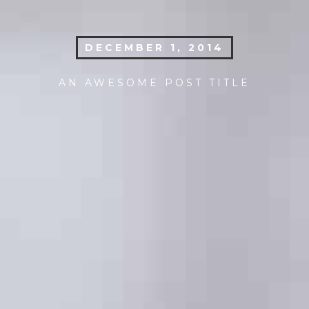
DECEMBER 1, 2014
AN AWESOME POST TITLE